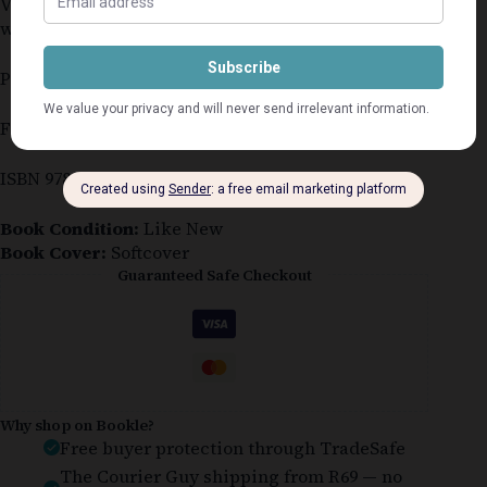
Very slight back cover corner damage – normal
wear & tear
Paperback
First published in GB in 2015
ISBN 9781472201010
Book Condition:
Like New
Book Cover:
Softcover
Guaranteed Safe Checkout
Why shop on Bookle?
Free buyer protection through TradeSafe
The Courier Guy shipping from R69 — no