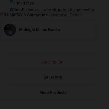
added fees
Bundle books — one shipping fee per seller
SKU:
MMB016
Categories:
Suspense
,
Fiction
Midnight Mama Books
Description
Seller Info
More Products