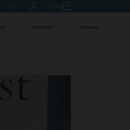
R
0,00
n’s
Textbooks
Africana