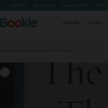
SHIPPING
How to buy
Become a Seller
TEST
All Books
Fiction
SECONDHAND BOOKS
|
NONFICTION
|
OTHER