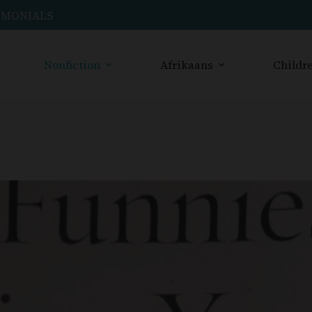
IMONIALS
Nonfiction
Afrikaans
Childre