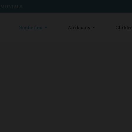
IMONIALS
Nonfiction
Afrikaans
Childre