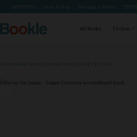
SHIPPING
How to buy
Become a Seller
TEST
All Books
Fiction
SECONDHAND BOOKS
|
NONFICTION
|
BELIEFS
|
OTHER