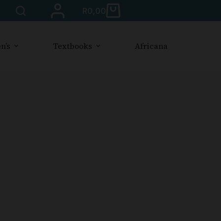
R
0,00
n’s
Textbooks
Africana