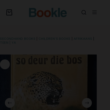
SECONDHAND BOOKS
|
CHILDREN'S BOOKS
|
AFRIKAANS
|
TEEN | YA