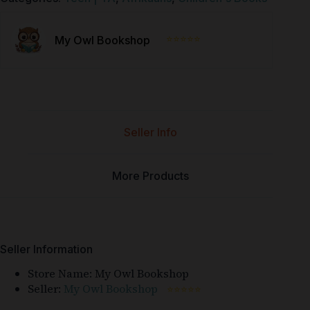
⭐⭐⭐⭐⭐
My Owl Bookshop
Seller Info
More Products
Seller Information
Store Name:
My Owl Bookshop
Seller:
My Owl Bookshop
⭐⭐⭐⭐⭐