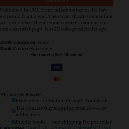
Add to cart
Published in 1982. Some minor stains on the fore-
edge and front cover. The cover shows some minor
wear and tear. The previous owner’s name is on a
non-essential page. It still looks good for its age.
Book Condition:
Good
Book Cover:
Hardcover
Guaranteed Safe Checkout
Why shop on Bookle?
Free buyer protection through TradeSafe
The Courier Guy shipping from R69 — no
added fees
Bundle books — one shipping fee per seller
Categories:
Teen | YA
,
Afrikaans
,
Children's Books