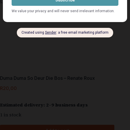
Duma Duma So Deur Die Bos – Renate Roux
R
20,00
Estimated delivery: 2–9 business days
1 in stock