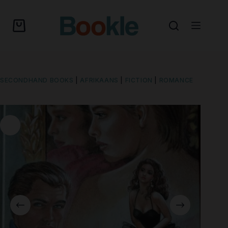
SECONDHAND BOOKS
|
AFRIKAANS
|
FICTION
|
ROMANCE