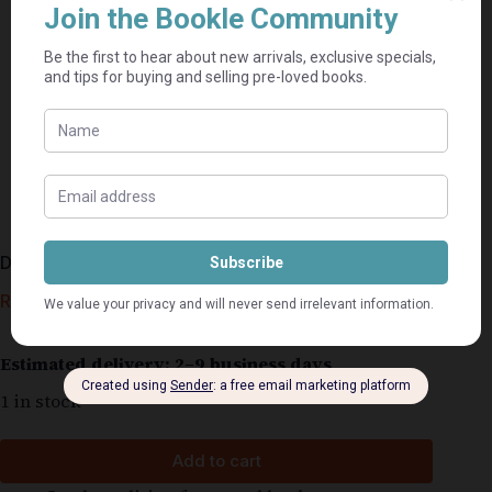
Die vrou in die spieël – Ena Murray
R
50,00
Estimated delivery: 2–9 business days
1 in stock
Add to cart