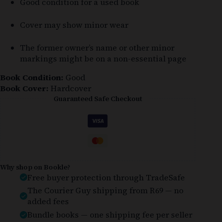
Good condition for a used book
Cover may show minor wear
The former owner’s name or other minor
markings might be on a non-essential page
Book Condition:
Good
Book Cover:
Hardcover
Guaranteed Safe Checkout
Why shop on Bookle?
Free buyer protection through TradeSafe
The Courier Guy shipping from R69 — no
added fees
Bundle books — one shipping fee per seller