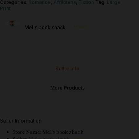
Categories:
Romance
,
Afrikaans
,
Fiction
Tag:
Large
Print
⭐⭐⭐⭐⭐
Mel's book shack
Seller Info
More Products
Seller Information
Store Name:
Mel's book shack
Seller:
Mel's book shack
⭐⭐⭐⭐⭐