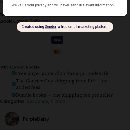
Kay Scarpetta #4
Book Condition:
Good
Book Cover:
Softcover
Guaranteed Safe Checkout
Why shop on Bookle?
Free buyer protection through TradeSafe
The Courier Guy shipping from R69 — no
added fees
Bundle books — one shipping fee per seller
Categories:
Suspense
,
Fiction
PurpleDaisy