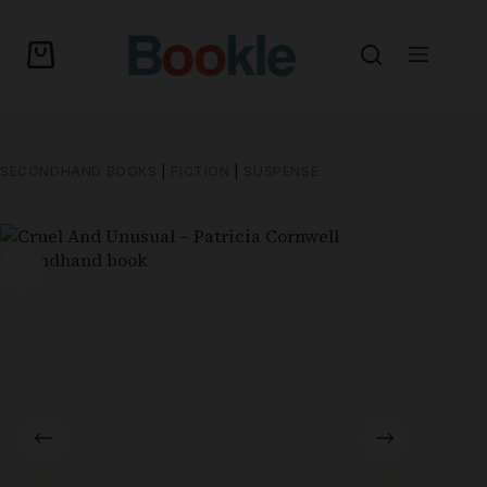
SECONDHAND BOOKS
|
FICTION
|
SUSPENSE