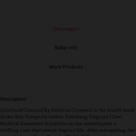
Description
Seller Info
More Products
Description
Cruel and Unusual
by
Patricia Cornwell
is the fourth book
in the Kay Scarpetta series, following Virginia Chief
Medical Examiner Scarpetta as she investigates a
chilling case that seems impossible. After autopsying the