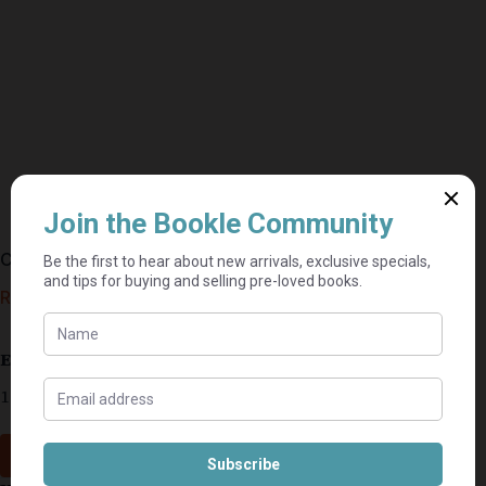
Cruel And Unusual – Patricia Cornwell
R
20,00
Estimated delivery: 2–9 business days
1 in stock
Add to cart