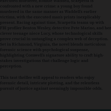
executed murderer, Ronnie Waddell, Scarpetta is
confronted with a new crime: a young boy found
murdered in the same manner as Waddell’s earlier
victims, with the executed man’s prints inexplicably
present. Racing against time, Scarpetta teams up with
FBI profiler Benton Wesley, detective Pete Marino, and her
clever teenage niece Lucy, whose technological skills
prove crucial in untangling a complex web of deception.
Set in Richmond, Virginia, the novel blends meticulous
forensic science with psychological suspense,
highlighting Cornwell’s signature ability to craft high-
stakes investigations that challenge logic and
perception.
This taut thriller will appeal to readers who enjoy
forensic detail, intricate plotting, and the relentless
pursuit of justice against seemingly impossible odds.