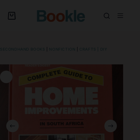
SECONDHAND BOOKS
|
NONFICTION
|
CRAFTS | DIY