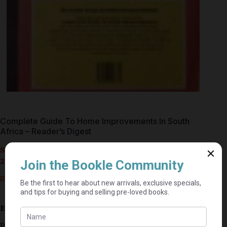
Complete Guide To Home Improvements In South
Africa – Reader’s Digest
Seller currently on holiday until September 4,
2026.
R
35,00
Estimated delivery: 2–9 business days
Published 1991 (First Edition)