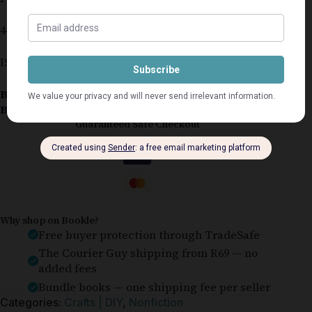
447 pages
ISBN 0-947008-77-2
Book Condition:
Good
Book Cover:
Hardcover
Guaranteed Safe Checkout
Why shop on Bookle?
Free buyer protection through TradeSafe
The Courier Guy shipping from R69 — no
added fees
Bundle books — one shipping fee per seller
Categories:
Crafts | DIY
,
Nonfiction