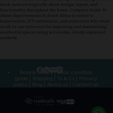
think more strategically about design, layout, and
functionality throughout the home.
Complete Guide To
Home Improvements In South Africa
is suited to
homeowners, DIY enthusiasts, and renovators who want
an all-in-one reference for improving and maintaining
residential spaces using accessible, clearly explained
methods.
Bookle sellers
|
Book condition
guide
|
Shipping
|
Ts & Cs
|
Privacy
policy
|
Blog
|
About us
|
Contact us