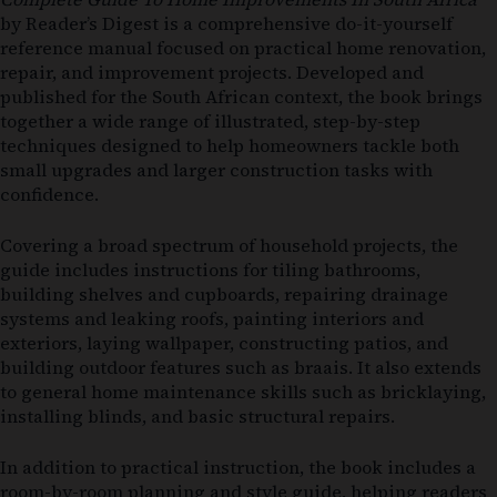
by
Reader’s Digest
is a comprehensive do-it-yourself
reference manual focused on practical home renovation,
repair, and improvement projects. Developed and
published for the South African context, the book brings
together a wide range of illustrated, step-by-step
techniques designed to help homeowners tackle both
small upgrades and larger construction tasks with
confidence.
Covering a broad spectrum of household projects, the
guide includes instructions for tiling bathrooms,
building shelves and cupboards, repairing drainage
systems and leaking roofs, painting interiors and
exteriors, laying wallpaper, constructing patios, and
building outdoor features such as braais. It also extends
to general home maintenance skills such as bricklaying,
installing blinds, and basic structural repairs.
In addition to practical instruction, the book includes a
room-by-room planning and style guide, helping readers