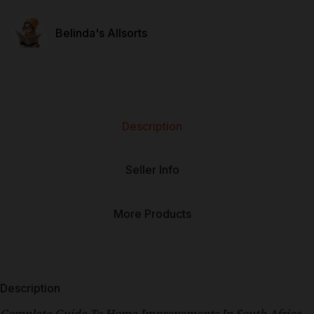
Belinda's Allsorts
Description
Seller Info
More Products
Description
Complete Guide To Home Improvements In South Africa