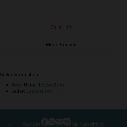
Seller Info
More Products
Seller Information
Store Name:
LekkerLees
Seller:
LekkerLees
⭐⭐⭐⭐⭐
Bookle sellers
|
Book condition