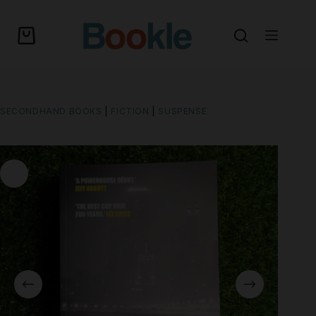
SECONDHAND BOOKS
|
FICTION
|
SUSPENSE