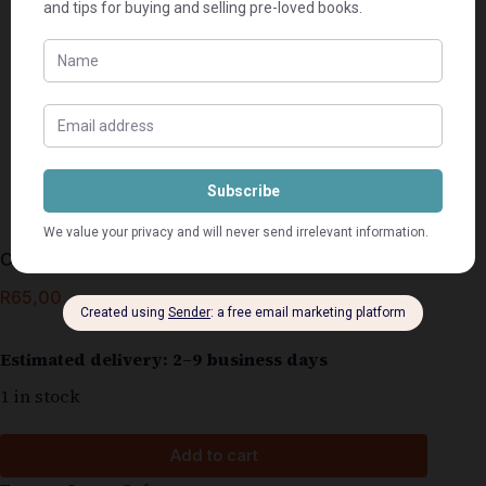
Calumet City – Charlie Newton
R
65,00
Estimated delivery: 2–9 business days
1 in stock
Add to cart