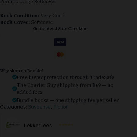
Format: Large Softcover
Book Condition:
Very Good
Book Cover:
Softcover
Guaranteed Safe Checkout
Why shop on Bookle?
Free buyer protection through TradeSafe
The Courier Guy shipping from R69 — no
added fees
Bundle books — one shipping fee per seller
Categories:
Suspense
,
Fiction
⭐⭐⭐⭐⭐
LekkerLees