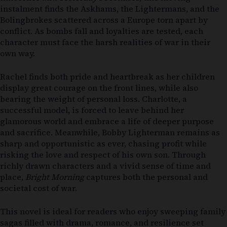
instalment finds the Askhams, the Lightermans, and the
Bolingbrokes scattered across a Europe torn apart by
conflict. As bombs fall and loyalties are tested, each
character must face the harsh realities of war in their
own way.
Rachel finds both pride and heartbreak as her children
display great courage on the front lines, while also
bearing the weight of personal loss. Charlotte, a
successful model, is forced to leave behind her
glamorous world and embrace a life of deeper purpose
and sacrifice. Meanwhile, Bobby Lighterman remains as
sharp and opportunistic as ever, chasing profit while
risking the love and respect of his own son. Through
richly drawn characters and a vivid sense of time and
place,
Bright Morning
captures both the personal and
societal cost of war.
This novel is ideal for readers who enjoy sweeping family
sagas filled with drama, romance, and resilience set