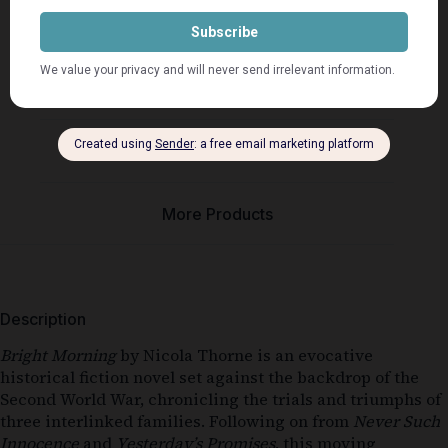
Description
Seller Info
More Products
Description
Bright Morning
by Nicola Thorne is an evocative
historical fiction novel set against the backdrop of the
Second World War, chronicling the trials and triumphs of
three interlinked families. Following on from
Never Such
Innocence
and
Yesterday’s Promises
, this moving