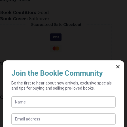
Book Condition:
Good
Book Cover:
Softcover
Guaranteed Safe Checkout
Why shop on Bookle?
Free buyer protection through TradeSafe
The Courier Guy shipping from R69 — no
added fees
Bundle books — one shipping fee per seller
Categories:
Historical
,
Fiction
⭐⭐⭐⭐⭐
Mel's book shack