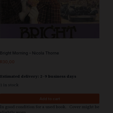
Bright Morning – Nicola Thorne
R
30,00
Estimated delivery: 2–9 business days
1 in stock
Add to cart
In good condition for a used book. Cover might be
slightly worn.