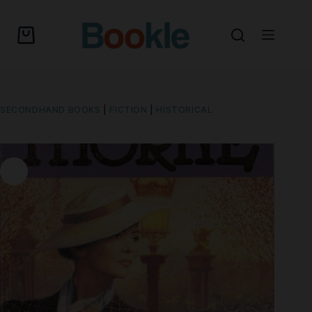
SECONDHAND BOOKS
|
FICTION
|
HISTORICAL