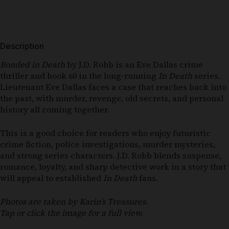
Description
Bonded in Death
by J.D. Robb is an Eve Dallas crime
thriller and book 60 in the long-running
In Death
series.
Lieutenant Eve Dallas faces a case that reaches back into
the past, with murder, revenge, old secrets, and personal
history all coming together.
This is a good choice for readers who enjoy futuristic
crime fiction, police investigations, murder mysteries,
and strong series characters. J.D. Robb blends suspense,
romance, loyalty, and sharp detective work in a story that
will appeal to established
In Death
fans.
Photos are taken by Karin’s Treasures.
Tap or click the image for a full view.