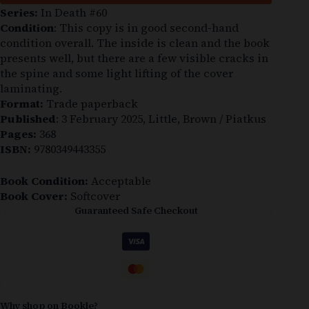
Series:
In Death #60
Condition
: This copy is in good second-hand
condition overall. The inside is clean and the book
presents well, but there are a few visible cracks in
the spine and some light lifting of the cover
laminating.
Format:
Trade paperback
Published
: 3 February 2025, Little, Brown / Piatkus
Pages:
368
ISBN:
9780349443355
Book Condition:
Acceptable
Book Cover:
Softcover
Guaranteed Safe Checkout
Why shop on Bookle?