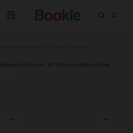
SECONDHAND BOOKS
|
FICTION
|
SUSPENSE