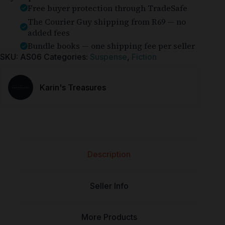
Free buyer protection through TradeSafe
The Courier Guy shipping from R69 — no
added fees
Bundle books — one shipping fee per seller
SKU:
AS06
Categories:
Suspense
,
Fiction
Karin's Treasures
Description
Seller Info
More Products