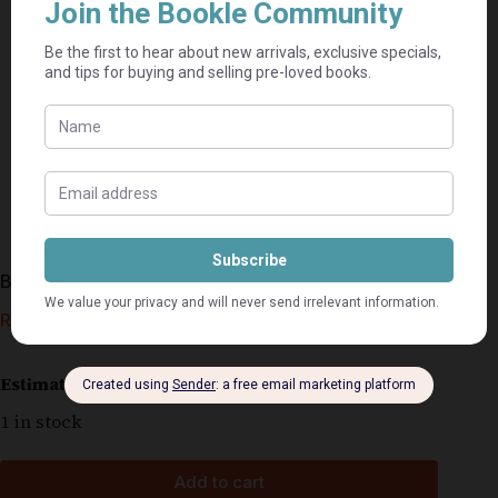
Bonded In Death – J.D. Robb
R
120,00
Estimated delivery: 2–9 business days
1 in stock
Add to cart