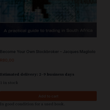
Become Your Own Stockbroker – Jacques Magliolo
R
80,00
Estimated delivery: 2–9 business days
1 in stock
Add to cart
In good condition for a used book.