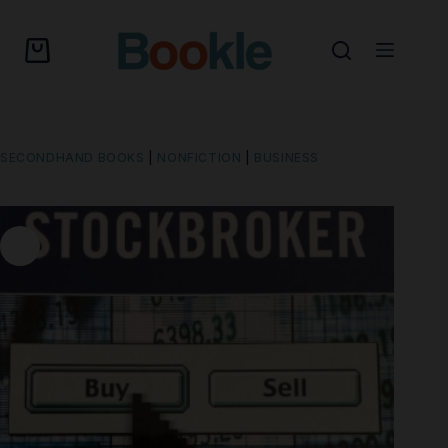
SECONDHAND BOOKS
|
NONFICTION
|
BUSINESS