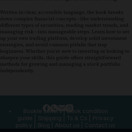
Written in clear, accessible language, the book breaks
down complex financial concepts—like understanding
different types of securities, reading market trends, and
managing risk—into manageable steps. Learn how to set
up your own trading platform, develop solid investment
strategies, and avoid common pitfalls that trap
beginners. Whether you’re new to investing or looking to
sharpen your skills, this guide offers straightforward
methods for growing and managing a stock portfolio
independently.
Bookle sellers
|
Book condition
guide
|
Shipping
|
Ts & Cs
|
Privacy
policy
|
Blog
|
About us
|
Contact us