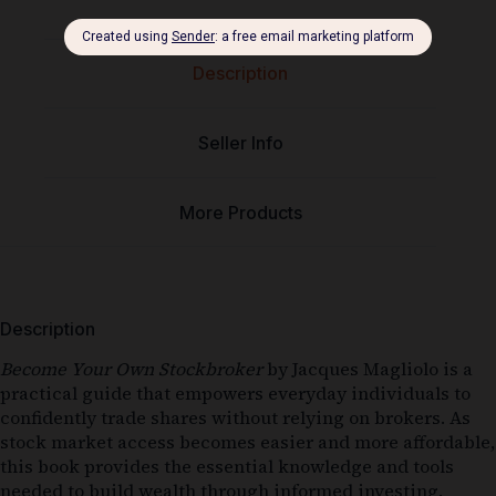
Description
Seller Info
More Products
Description
Become Your Own Stockbroker
by Jacques Magliolo is a
practical guide that empowers everyday individuals to
confidently trade shares without relying on brokers. As
stock market access becomes easier and more affordable,
this book provides the essential knowledge and tools
needed to build wealth through informed investing.