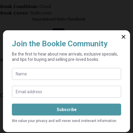
Book Condition:
Good
Book Cover:
Softcover
Guaranteed Safe Checkout
Why shop on Bookle?
Free buyer protection through TradeSafe
The Courier Guy shipping from R69 — no
added fees
Bundle books — one shipping fee per seller
Categories:
Business
,
Nonfiction
⭐⭐⭐⭐⭐
Mel's book shack