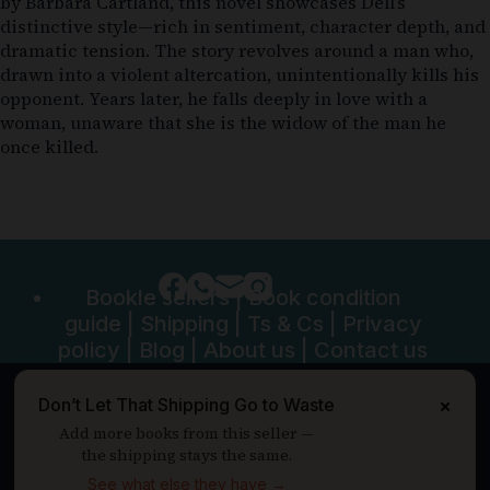
by Barbara Cartland, this novel showcases Dell’s
distinctive style—rich in sentiment, character depth, and
dramatic tension. The story revolves around a man who,
drawn into a violent altercation, unintentionally kills his
opponent. Years later, he falls deeply in love with a
woman, unaware that she is the widow of the man he
once killed.
Bookle sellers
|
Book condition
guide
|
Shipping
|
Ts & Cs
|
Privacy
policy
|
Blog
|
About us
|
Contact us
Don’t Let That Shipping Go to Waste
×
Add more books from this seller —
the shipping stays the same.
See what else they have →