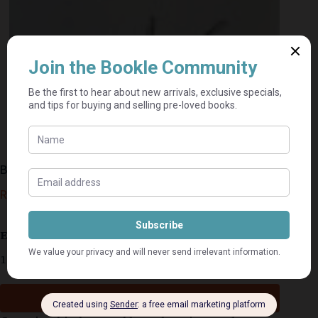
Bars Of Iron – Barbara Cartland
R
35,00
Estimated delivery: 2–9 business days
1 in stock
Add to cart