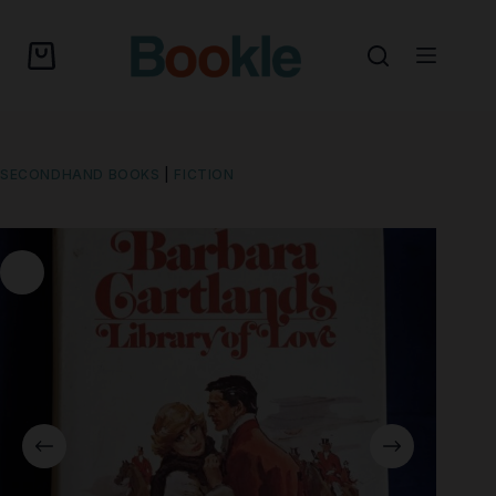
SECONDHAND BOOKS
|
FICTION