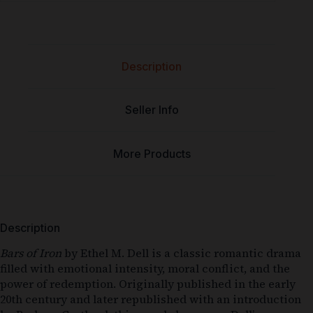
Description
Seller Info
More Products
Description
Bars of Iron
by Ethel M. Dell is a classic romantic drama
filled with emotional intensity, moral conflict, and the
power of redemption. Originally published in the early
20th century and later republished with an introduction