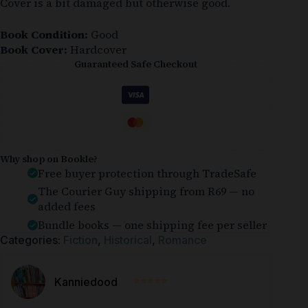
Cover is a bit damaged but otherwise good.
Book Condition:
Good
Book Cover:
Hardcover
Guaranteed Safe Checkout
Why shop on Bookle?
Free buyer protection through TradeSafe
The Courier Guy shipping from R69 — no
added fees
Bundle books — one shipping fee per seller
Categories:
Fiction
,
Historical
,
Romance
⭐⭐⭐⭐⭐
Kanniedood