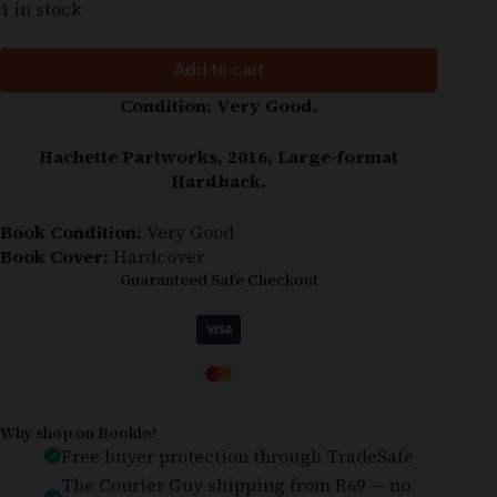
1 in stock
Add to cart
Condition: Very Good.
Hachette Partworks, 2016, Large-format
Hardback.
Book Condition:
Very Good
Book Cover:
Hardcover
Guaranteed Safe Checkout
Why shop on Bookle?
Free buyer protection through TradeSafe
The Courier Guy shipping from R69 — no