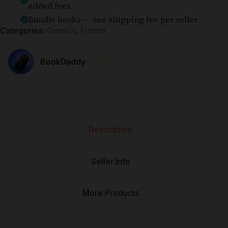
added fees
Bundle books — one shipping fee per seller
Categories:
Comics
,
Fiction
⭐⭐⭐⭐⭐
BookDaddy
Description
Seller Info
More Products