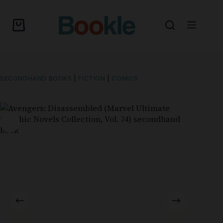
SECONDHAND BOOKS
|
FICTION
|
COMICS