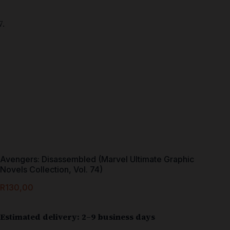
Avengers: Disassembled (Marvel Ultimate Graphic
Novels Collection, Vol. 74)
R
130,00
Estimated delivery: 2–9 business days