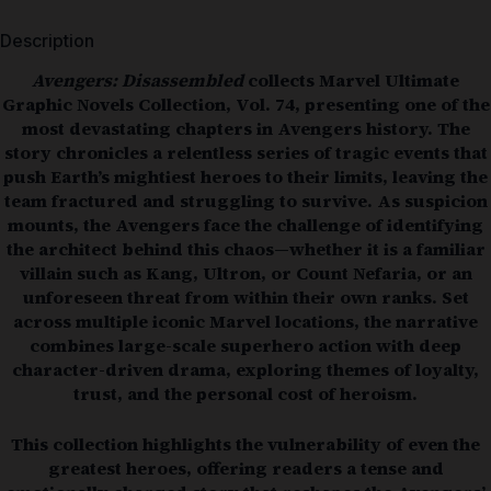
Description
Avengers: Disassembled
collects Marvel Ultimate
Graphic Novels Collection, Vol. 74, presenting one of the
most devastating chapters in Avengers history. The
story chronicles a relentless series of tragic events that
push Earth’s mightiest heroes to their limits, leaving the
team fractured and struggling to survive. As suspicion
mounts, the Avengers face the challenge of identifying
the architect behind this chaos—whether it is a familiar
villain such as Kang, Ultron, or Count Nefaria, or an
unforeseen threat from within their own ranks. Set
across multiple iconic Marvel locations, the narrative
combines large-scale superhero action with deep
character-driven drama, exploring themes of loyalty,
trust, and the personal cost of heroism.
This collection highlights the vulnerability of even the
greatest heroes, offering readers a tense and