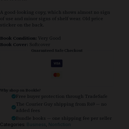
A good-looking copy, which shows almost no sign
of use and minor signs of shelf wear. Old price
sticker on the back.
Book Condition:
Very Good
Book Cover:
Softcover
Guaranteed Safe Checkout
Why shop on Bookle?
Free buyer protection through TradeSafe
The Courier Guy shipping from R69 — no
added fees
Bundle books — one shipping fee per seller
Categories:
Business
,
Nonfiction