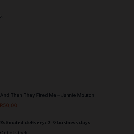
And Then They Fired Me – Jannie Mouton
R
50,00
Estimated delivery: 2–9 business days
Out of stock