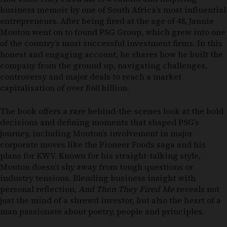
business memoir by one of South Africa’s most influential
entrepreneurs. After being fired at the age of 48, Jannie
Mouton went on to found PSG Group, which grew into one
of the country’s most successful investment firms. In this
honest and engaging account, he shares how he built the
company from the ground up, navigating challenges,
controversy and major deals to reach a market
capitalisation of over R60 billion.
The book offers a rare behind-the-scenes look at the bold
decisions and defining moments that shaped PSG’s
journey, including Mouton’s involvement in major
corporate moves like the Pioneer Foods saga and his
plans for KWV. Known for his straight-talking style,
Mouton doesn’t shy away from tough questions or
industry tensions. Blending business insight with
personal reflection,
And Then They Fired Me
reveals not
just the mind of a shrewd investor, but also the heart of a
man passionate about poetry, people and principles.