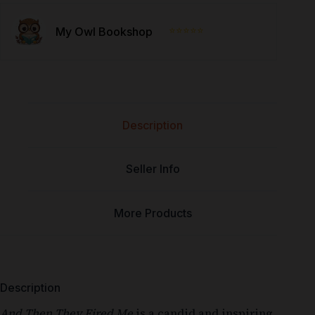
⭐⭐⭐⭐⭐
My Owl Bookshop
Description
Seller Info
More Products
Description
And Then They Fired Me
is a candid and inspiring