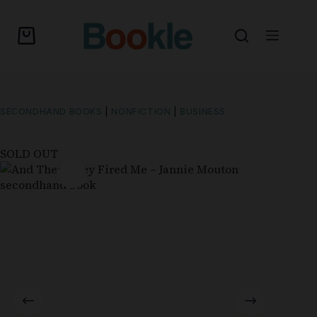
SECONDHAND BOOKS
|
NONFICTION
|
BUSINESS
SOLD OUT