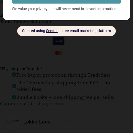
A softcover copy in very good condition.
Book Condition:
Very Good
Book Cover:
Softcover
Guaranteed Safe Checkout
Why shop on Bookle?
Free buyer protection through TradeSafe
The Courier Guy shipping from R69 — no
added fees
Bundle books — one shipping fee per seller
Categories:
Christian
,
Fiction
⭐⭐⭐⭐⭐
LekkerLees