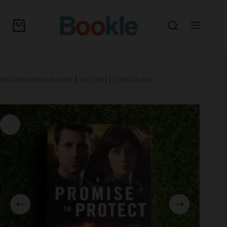
SECONDHAND BOOKS
|
FICTION
|
CHRISTIAN