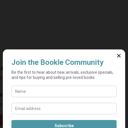
A Promise To Protect – Patricia Bradley
R
45,00
Estimated delivery: 2–9 business days
1 in stock
Add to cart