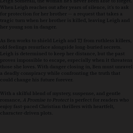
Leigh Somerall, the woman he’s never been able to forget.
When Leigh reaches out after years of silence, it’s to ask
for protection for her brother — a request that takes a
tragic turn when her brother is killed, leaving Leigh and
her young son in danger.
As Ben works to shield Leigh and TJ from ruthless killers,
old feelings resurface alongside long-buried secrets.
Leigh is determined to keep her distance, but the past
proves impossible to escape, especially when it threatens
those she loves. With danger closing in, Ben must unravel
a deadly conspiracy while confronting the truth that
could change his future forever.
With a skilful blend of mystery, suspense, and gentle
romance,
A Promise to Protect
is perfect for readers who
enjoy fast-paced Christian thrillers with heartfelt,
character-driven plots.