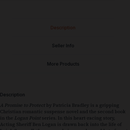
Description
Seller Info
More Products
Description
A Promise to Protect
by Patricia Bradley is a gripping
Christian romantic suspense novel and the second book
in the
Logan Point
series. In this heart-racing story,
Acting Sheriff Ben Logan is drawn back into the life of