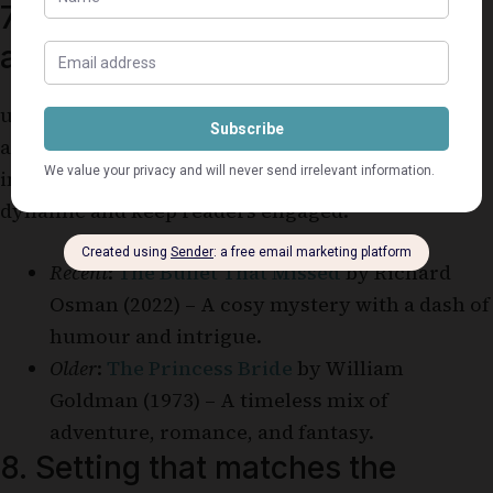
7. Elements of romance,
adventure, or mystery
ummer reads often include elements of romance,
adventure, or mystery that add excitement and
intrigue. These elements make the story more
dynamic and keep readers engaged.
Recent
:
The Bullet That Missed
by Richard
Osman (2022) – A cosy mystery with a dash of
humour and intrigue.
Older
:
The Princess Bride
by William
Goldman (1973) – A timeless mix of
adventure, romance, and fantasy.
8. Setting that matches the