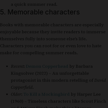
a quick summer read.
5. Memorable characters
Books with memorable characters are especially
enjoyable because they invite readers to immerse
themselves fully into someone else’s life.
Characters you can root for or even love to hate
make for compelling summer reads.
Recent
:
Demon Copperhead
by Barbara
Kingsolver (2022) – An unforgettable
protagonist in this modern retelling of
David
Copperfield
.
Older
:
To Kill a Mockingbird
by Harper Lee
(1960) – Timeless characters like Scout Finch