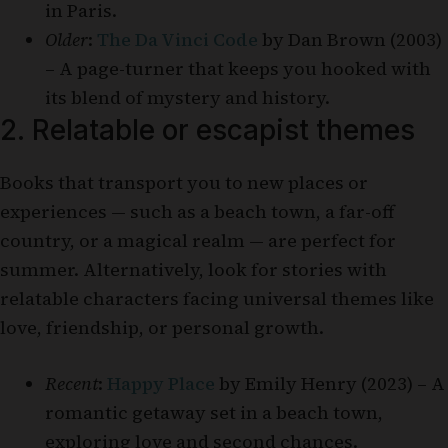
in Paris.
Older
:
The Da Vinci Code
by Dan Brown (2003)
– A page-turner that keeps you hooked with
its blend of mystery and history.
2. Relatable or escapist themes
Books that transport you to new places or
experiences — such as a beach town, a far-off
country, or a magical realm — are perfect for
summer. Alternatively, look for stories with
relatable characters facing universal themes like
love, friendship, or personal growth.
Recent
:
Happy Place
by Emily Henry (2023) – A
romantic getaway set in a beach town,
exploring love and second chances.