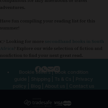
companions for lazy afternoons or travel
adventures.
Have fun compiling your reading list for this
summer!
👉 Looking for more
secondhand books in South
Africa
? Explore our wide selection of fiction and
nonfiction to find your next great read.
Bookle sellers
|
Book condition
guide
|
Shipping
|
Ts & Cs
|
Privacy
policy
|
Blog
|
About us
|
Contact us