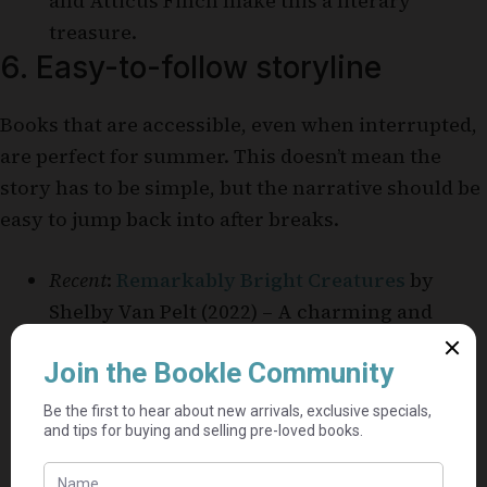
and Atticus Finch make this a literary
treasure.
6. Easy-to-follow storyline
Books that are accessible, even when interrupted,
are perfect for summer. This doesn’t mean the
story has to be simple, but the narrative should be
easy to jump back into after breaks.
Recent
:
Remarkably Bright Creatures
by
Shelby Van Pelt (2022) – A charming and
accessible novel about friendship and
mystery, set in a small coastal town.
Older
:
Pride and Prejudice
by Jane Austen
(1813) – A classic romance with a simple yet
captivating plot.