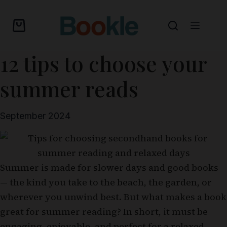
12 tips to choose your
summer reads
September 2024
Summer is made for slower days and good books
— the kind you take to the beach, the garden, or
wherever you unwind best. But what makes a book
great for summer reading? In short, it must be
engaging, enjoyable, and perfect for a relaxed,