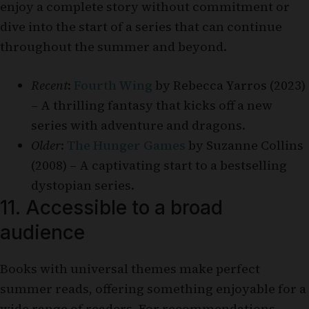
enjoy a complete story without commitment or
dive into the start of a series that can continue
throughout the summer and beyond.
Recent
:
Fourth Wing
by Rebecca Yarros (2023)
– A thrilling fantasy that kicks off a new
series with adventure and dragons.
Older
:
The Hunger Games
by Suzanne Collins
(2008) – A captivating start to a bestselling
dystopian series.
11. Accessible to a broad
audience
Books with universal themes make perfect
summer reads, offering something enjoyable for a
wide range of readers. For recommendations,