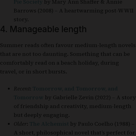
Pie Society
by Mary Ann Shaffer & Annie
Barrows (2008) – A heartwarming post-WWII
story.
4. Manageable length
Summer reads often favour medium-length novels
that are not too daunting. Something that can be
comfortably read on a beach holiday, during
travel, or in short bursts.
Recent
:
Tomorrow, and Tomorrow, and
Tomorrow
by Gabrielle Zevin (2022) – A story
of friendship and creativity, medium-length
but deeply engaging.
Older
:
The Alchemist
by Paulo Coelho (1988) –
A short, philosophical novel that’s perfect for