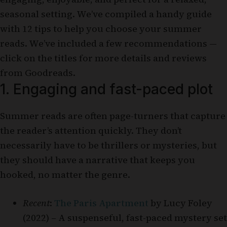
seasonal setting. We’ve compiled a handy guide
with 12 tips to help you choose your summer
reads. We’ve included a few recommendations —
click on the titles for more details and reviews
from Goodreads.
1. Engaging and fast-paced plot
Summer reads are often page-turners that capture
the reader’s attention quickly. They don’t
necessarily have to be thrillers or mysteries, but
they should have a narrative that keeps you
hooked, no matter the genre.
Recent
:
The Paris Apartment
by Lucy Foley
(2022) – A suspenseful, fast-paced mystery set