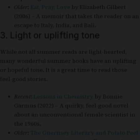
Older
:
Eat, Pray, Love
by Elizabeth Gilbert
(2006) – A memoir that takes the reader on an
escape to Italy, India, and Bali.
3. Light or uplifting tone
While not all summer reads are light-hearted,
many wonderful summer books have an uplifting
or hopeful tone. It is a great time to read those
feel-good stories.
Recent
:
Lessons in Chemistry
by Bonnie
Garmus (2022) – A quirky, feel-good novel
about an unconventional female scientist in
the 1960s.
Older
:
The Guernsey Literary and Potato Peel