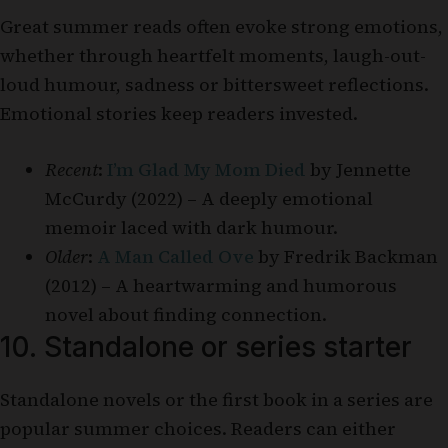
Great summer reads often evoke strong emotions,
whether through heartfelt moments, laugh-out-
loud humour, sadness or bittersweet reflections.
Emotional stories keep readers invested.
Recent
:
I’m Glad My Mom Died
by Jennette
McCurdy (2022) – A deeply emotional
memoir laced with dark humour.
Older
:
A Man Called Ove
by Fredrik Backman
(2012) – A heartwarming and humorous
novel about finding connection.
10. Standalone or series starter
Standalone novels or the first book in a series are
popular summer choices. Readers can either