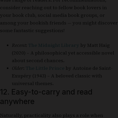
consider reaching out to fellow book lovers in
your book club, social media book groups, or
among your bookish friends — you might discover
some fantastic suggestions!
Recent
:
The Midnight Library
by Matt Haig
(2020) – A philosophical yet accessible novel
about second chances.
Older
:
The Little Prince
by Antoine de Saint-
Exupéry (1943) – A beloved classic with
universal themes.
12. Easy-to-carry and read
anywhere
Naturally, practicality also plays a role when