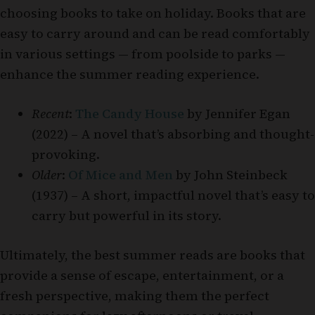
choosing books to take on holiday. Books that are
easy to carry around and can be read comfortably
in various settings — from poolside to parks —
enhance the summer reading experience.
Recent
:
The Candy House
by Jennifer Egan
(2022) – A novel that’s absorbing and thought-
provoking.
Older
:
Of Mice and Men
by John Steinbeck
(1937) – A short, impactful novel that’s easy to
carry but powerful in its story.
Ultimately, the best summer reads are books that
provide a sense of escape, entertainment, or a
fresh perspective, making them the perfect