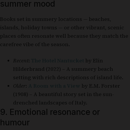
summer mood
Books set in summery locations — beaches,
islands, holiday towns — or other vibrant, scenic
places often resonate well because they match the
carefree vibe of the season.
Recent
:
The Hotel Nantucket
by Elin
Hilderbrand (2022) – A summery beach
setting with rich descriptions of island life.
Older
:
A Room with a View
by E.M. Forster
(1908) – A beautiful story set in the sun-
drenched landscapes of Italy.
9. Emotional resonance or
humour