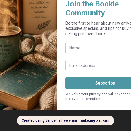
Add to cart