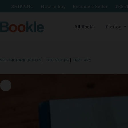
SHIPPING
How to buy
Become a Seller
TEST
All Books
Fiction
SECONDHAND BOOKS
|
TEXTBOOKS
|
TERTIARY