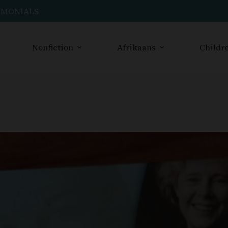
IMONIALS
Nonfiction
Afrikaans
Childre