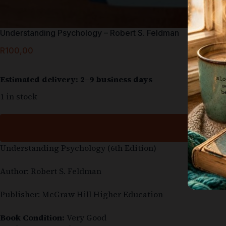
Understanding Psychology – Robert S. Feldman
R
100,00
Estimated delivery: 2–9 business days
1 in stock
Understanding Psychology (6th Edition)
Author: Robert S. Feldman
Publisher: McGraw Hill Higher Education
Book Condition:
Very Good