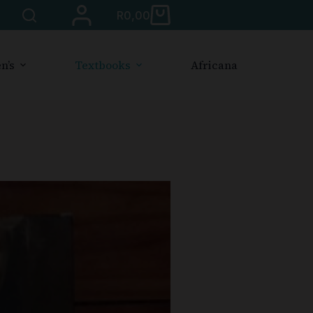
R
0,00
n’s
Textbooks
Africana