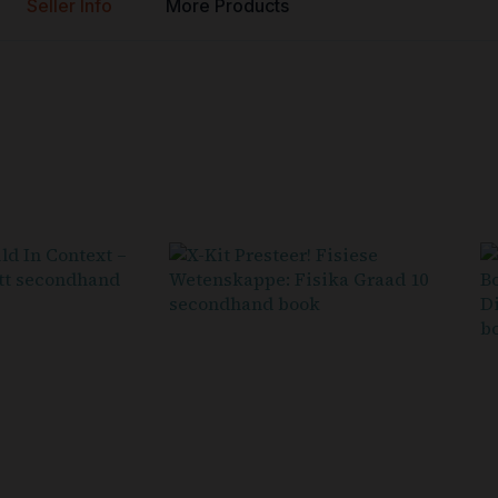
Seller Info
More Products