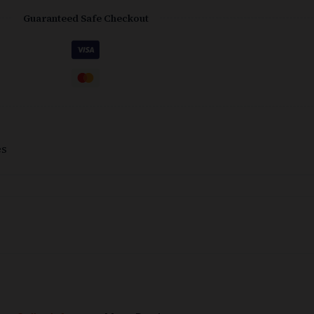
Guaranteed Safe Checkout
es