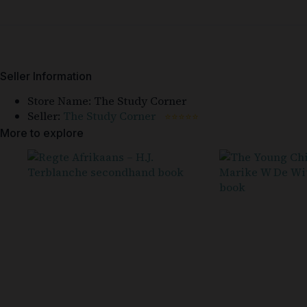
Seller Information
Store Name:
The Study Corner
Seller:
The Study Corner
⭐⭐⭐⭐⭐
More to explore