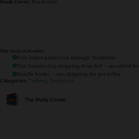
Book Cover:
Hardcover
Why shop on Bookle?
Free buyer protection through TradeSafe
The Courier Guy shipping from R69 — no added fe
Bundle books — one shipping fee per seller
Categories:
Tertiary
,
Textbooks
⭐⭐⭐⭐⭐
The Study Corner