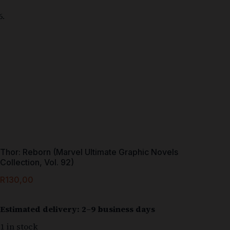
Thor: Reborn (Marvel Ultimate Graphic Novels
Collection, Vol. 92)
R
130,00
Estimated delivery: 2–9 business days
1 in stock