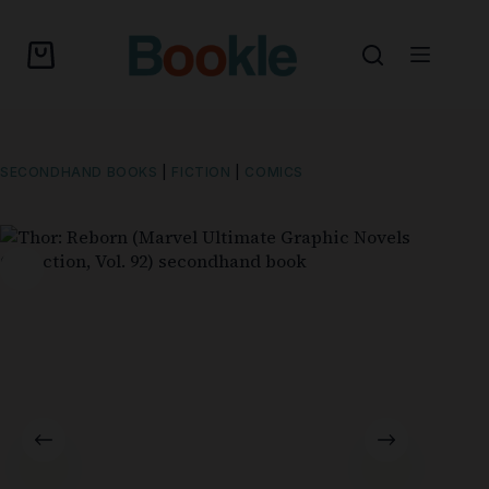
SECONDHAND BOOKS
|
FICTION
|
COMICS