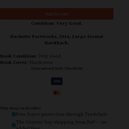
Add to cart
Condition: Very Good.
Hachette Partworks, 2016, Large-format
Hardback.
Book Condition:
Very Good
Book Cover:
Hardcover
Guaranteed Safe Checkout
Why shop on Bookle?
Free buyer protection through TradeSafe
The Courier Guy shipping from R69 — no
added fees