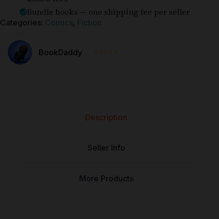
Bundle books — one shipping fee per seller
Categories:
Comics
,
Fiction
⭐⭐⭐⭐⭐
BookDaddy
Description
Seller Info
More Products