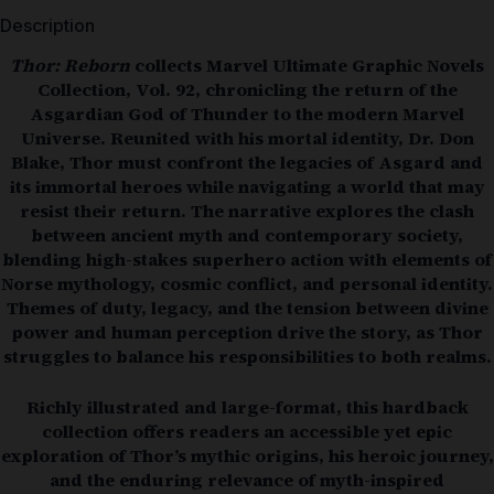
Description
Thor: Reborn
collects Marvel Ultimate Graphic Novels
Collection, Vol. 92, chronicling the return of the
Asgardian God of Thunder to the modern Marvel
Universe. Reunited with his mortal identity, Dr. Don
Blake, Thor must confront the legacies of Asgard and
its immortal heroes while navigating a world that may
resist their return. The narrative explores the clash
between ancient myth and contemporary society,
blending high-stakes superhero action with elements of
Norse mythology, cosmic conflict, and personal identity.
Themes of duty, legacy, and the tension between divine
power and human perception drive the story, as Thor
struggles to balance his responsibilities to both realms.
Richly illustrated and large-format, this hardback
collection offers readers an accessible yet epic
exploration of Thor’s mythic origins, his heroic journey,
and the enduring relevance of myth-inspired