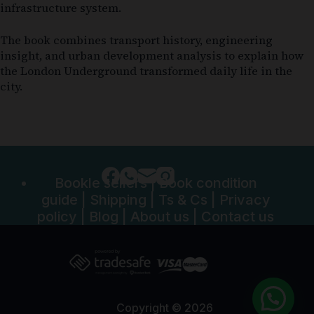
infrastructure system.
The book combines transport history, engineering
insight, and urban development analysis to explain how
the London Underground transformed daily life in the
city.
Bookle sellers
|
Book condition
guide
|
Shipping
|
Ts & Cs
|
Privacy
policy
|
Blog
|
About us
|
Contact us
Copyright © 2026