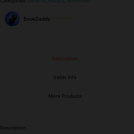
Categories:
General
,
History
,
Nonfiction
⭐⭐⭐⭐⭐
BookDaddy
Description
Seller Info
More Products
Description