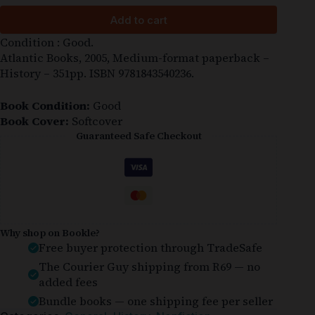
Add to cart
Condition : Good.
Atlantic Books, 2005, Medium-format paperback –
History – 351pp. ISBN 9781843540236.
Book Condition:
Good
Book Cover:
Softcover
Guaranteed Safe Checkout
Why shop on Bookle?
Free buyer protection through TradeSafe
The Courier Guy shipping from R69 — no
added fees
Bundle books — one shipping fee per seller