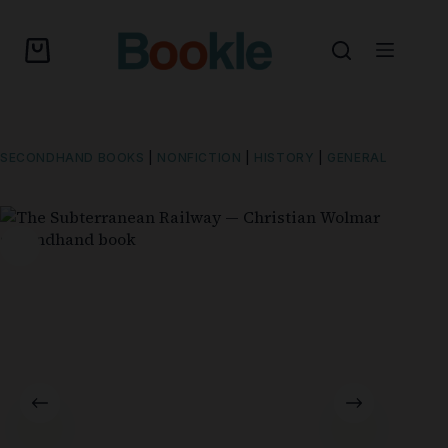
SECONDHAND BOOKS
|
NONFICTION
|
HISTORY
|
GENERAL