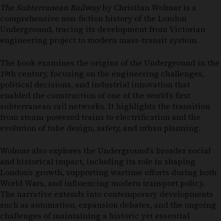
The Subterranean Railway
by Christian Wolmar is a
comprehensive non-fiction history of the London
Underground, tracing its development from Victorian
engineering project to modern mass-transit system.
The book examines the origins of the Underground in the
19th century, focusing on the engineering challenges,
political decisions, and industrial innovation that
enabled the construction of one of the world’s first
subterranean rail networks. It highlights the transition
from steam-powered trains to electrification and the
evolution of tube design, safety, and urban planning.
Wolmar also explores the Underground’s broader social
and historical impact, including its role in shaping
London’s growth, supporting wartime efforts during both
World Wars, and influencing modern transport policy.
The narrative extends into contemporary developments
such as automation, expansion debates, and the ongoing
challenges of maintaining a historic yet essential