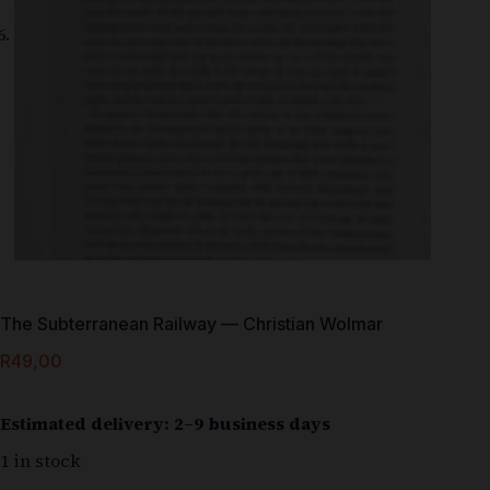
The Subterranean Railway — Christian Wolmar
R
49,00
Estimated delivery: 2–9 business days
1 in stock