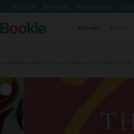
SHIPPING
How to buy
Become a Seller
TEST
All Books
Fiction
SECONDHAND BOOKS
|
FICTION
|
LITERATURE
|
LITERARY FICTION