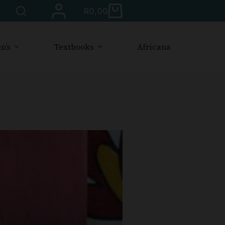
R
0,00
n’s
Textbooks
Africana