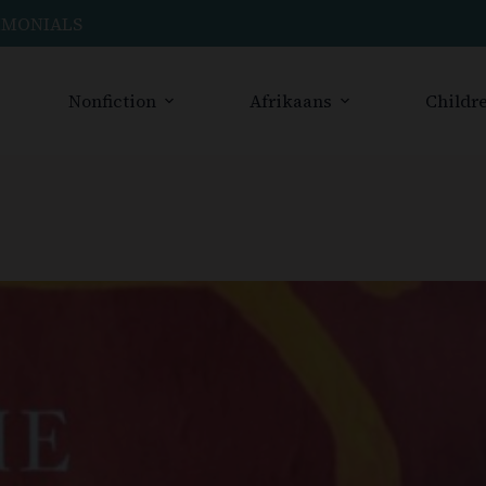
IMONIALS
Nonfiction
Afrikaans
Childre