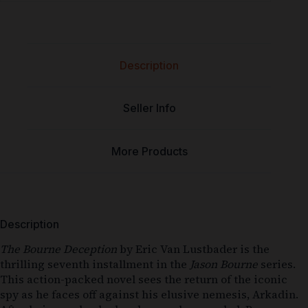
Description
Seller Info
More Products
Description
The Bourne Deception
by Eric Van Lustbader is the
thrilling seventh installment in the
Jason Bourne
series.
This action-packed novel sees the return of the iconic
spy as he faces off against his elusive nemesis, Arkadin.