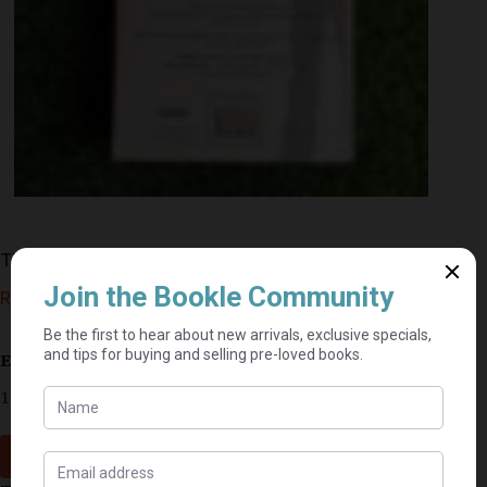
The Bourne Deception – Eric Lustbader
R
50,00
Estimated delivery: 2–9 business days
1 in stock
Add to cart