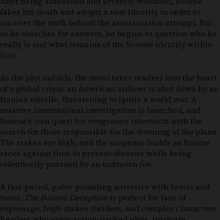
After being ambushed and severely wounded, Bourne
fakes his death and adopts a new identity in order to
uncover the truth behind the assassination attempt. But
as he searches for answers, he begins to question who he
really is and what remains of the Bourne identity within
him.
As the plot unfolds, the novel takes readers into the heart
of a global crisis: an American airliner is shot down by an
Iranian missile, threatening to ignite a world war. A
massive international investigation is launched, and
Bourne’s own quest for vengeance intersects with the
search for those responsible for the downing of the plane.
The stakes are high, and the suspense builds as Bourne
races against time to prevent disaster while being
relentlessly pursued by an unknown foe.
A fast-paced, pulse-pounding narrative with twists and
turns,
The Bourne Deception
is perfect for fans of
espionage, high-stakes thrillers, and complex characters.
Readers who enjoy action-packed plots, intricate