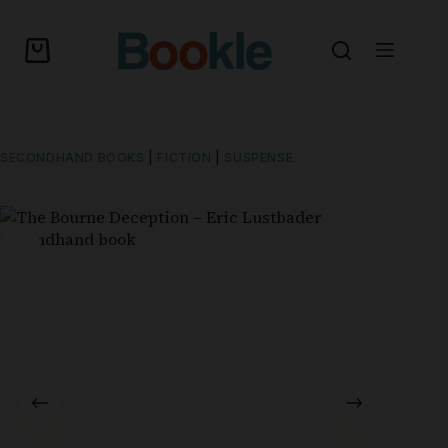
SECONDHAND BOOKS
|
FICTION
|
SUSPENSE