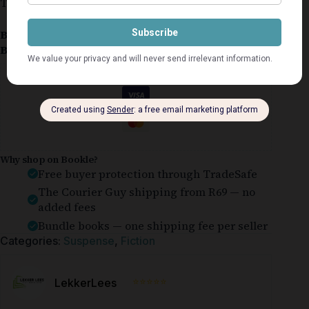
This copy is in very good condition.
Book Condition:
Very Good
Book Cover:
Softcover
Guaranteed Safe Checkout
Why shop on Bookle?
Free buyer protection through TradeSafe
The Courier Guy shipping from R69 — no
added fees
Bundle books — one shipping fee per seller
Categories:
Suspense
,
Fiction
⭐⭐⭐⭐⭐
LekkerLees