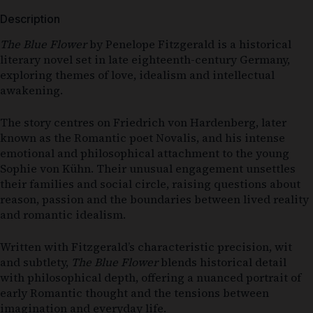
Description
The Blue Flower
by
Penelope Fitzgerald
is a historical
literary novel set in late eighteenth-century Germany,
exploring themes of love, idealism and intellectual
awakening.
The story centres on Friedrich von Hardenberg, later
known as the Romantic poet Novalis, and his intense
emotional and philosophical attachment to the young
Sophie von Kühn. Their unusual engagement unsettles
their families and social circle, raising questions about
reason, passion and the boundaries between lived reality
and romantic idealism.
Written with Fitzgerald’s characteristic precision, wit
and subtlety,
The Blue Flower
blends historical detail
with philosophical depth, offering a nuanced portrait of
early Romantic thought and the tensions between
imagination and everyday life.