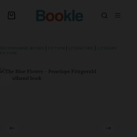
SECONDHAND BOOKS
|
FICTION
|
LITERATURE
|
LITERARY
FICTION