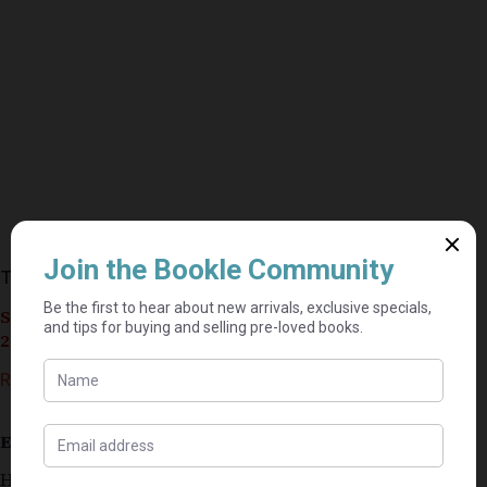
The Blue Flower – Penelope Fitzgerald
Seller currently on holiday until September 4,
2026.
R
10,00
Estimated delivery: 2–9 business days
Has some stains on edges of some pages and