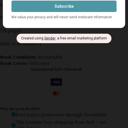
several age spots
Published 1995
226 pages
ISBN O-00-655019-3
Book Condition:
Acceptable
Book Cover:
Softcover
Guaranteed Safe Checkout
Why shop on Bookle?
Free buyer protection through TradeSafe
The Courier Guy shipping from R69 — no