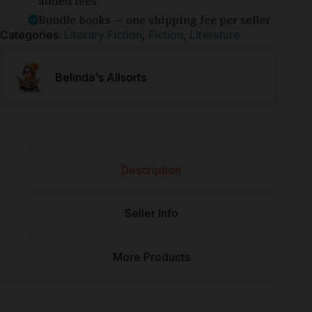
added fees
Bundle books — one shipping fee per seller
Categories:
Literary Fiction
,
Fiction
,
Literature
Belinda's Allsorts
Description
Seller Info
More Products