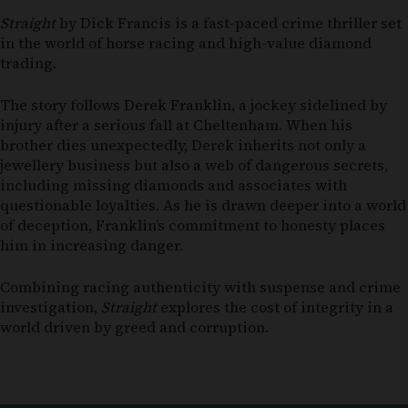
Straight
by
Dick Francis
is a fast-paced crime thriller set
in the world of horse racing and high-value diamond
trading.
The story follows Derek Franklin, a jockey sidelined by
injury after a serious fall at Cheltenham. When his
brother dies unexpectedly, Derek inherits not only a
jewellery business but also a web of dangerous secrets,
including missing diamonds and associates with
questionable loyalties. As he is drawn deeper into a world
of deception, Franklin’s commitment to honesty places
him in increasing danger.
Combining racing authenticity with suspense and crime
investigation,
Straight
explores the cost of integrity in a
world driven by greed and corruption.