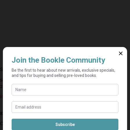
Straight – Dick Francis
Seller currently on holiday until September 4,
2026.
R
30,00
Estimated delivery: 2–9 business days
Cover is slightly damaged/creased