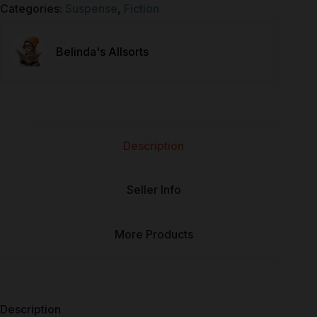
Categories:
Suspense
,
Fiction
Belinda's Allsorts
Description
Seller Info
More Products
Description