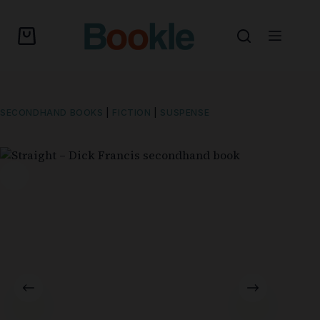
SECONDHAND BOOKS
|
FICTION
|
SUSPENSE