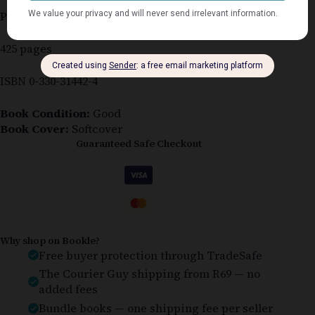
Published 1990
425 pages
ISBN 0-330-31442-4
Book Condition:
Good
Book Cover:
Softcover
Guaranteed Safe Checkout
Why shop on Bookle?
Free buyer protection through TradeSafe
The Courier Guy shipping from R69 — no
added fees
Bundle books — one shipping fee per seller