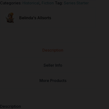
Categories:
Historical
,
Fiction
Tag:
Series Starter
Belinda's Allsorts
Description
Seller Info
More Products
Description