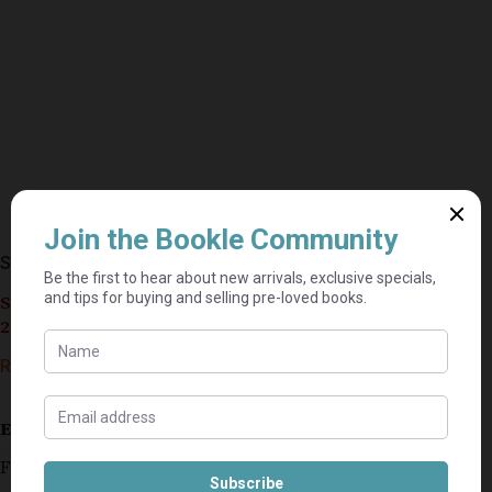
Step By Step – June Francis
Seller currently on holiday until September 4,
2026.
R
40,00
Estimated delivery: 2–9 business days
First book in the Victoria Crescent Sagas series.