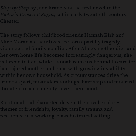
Step by Step
by
June Francis
is the first novel in the
Victoria Crescent Sagas
, set in early twentieth-century
Chester.
The story follows childhood friends Hannah Kirk and
Alice Moran as their lives are torn apart by tragedy,
violence and family conflict. After Alice’s mother dies and
her own home life becomes increasingly dangerous, she
is forced to flee, while Hannah remains behind to care for
her injured mother and cope with growing instability
within her own household. As circumstances drive the
friends apart, misunderstandings, hardship and mistrust
threaten to permanently sever their bond.
Emotional and character-driven, the novel explores
themes of friendship, loyalty, family trauma and
resilience in a working-class historical setting.