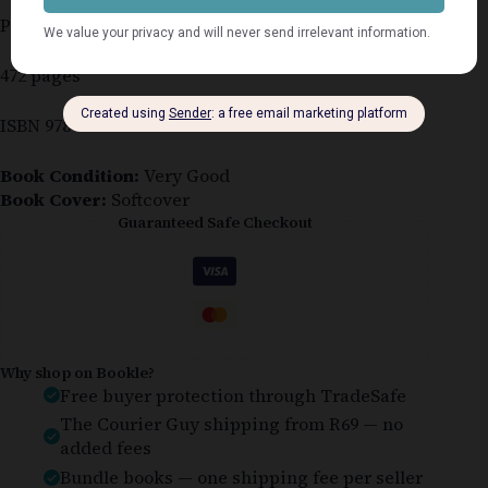
Published 2007
472 pages
ISBN 978-7490-8329-8
Book Condition:
Very Good
Book Cover:
Softcover
Guaranteed Safe Checkout
Why shop on Bookle?
Free buyer protection through TradeSafe
The Courier Guy shipping from R69 — no
added fees
Bundle books — one shipping fee per seller