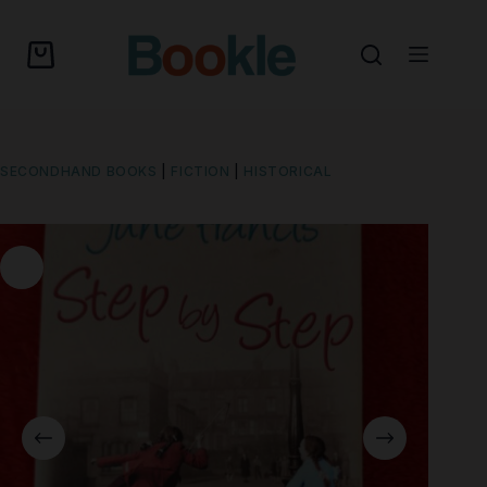
SECONDHAND BOOKS
|
FICTION
|
HISTORICAL