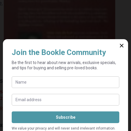
Spud: Learning To Fly – John Van De Ruit
Seller currently on holiday until September 4,
2026.
R
30,00
R
40,00
Estimated delivery: 2–9 business days