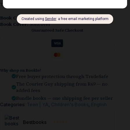
This softcover copy is in good condition.
Book Condition:
Good
Book Cover:
Softcover
Guaranteed Safe Checkout
Why shop on Bookle?
Free buyer protection through TradeSafe
The Courier Guy shipping from R69 — no
added fees
Bundle books — one shipping fee per seller
Categories:
Teen | YA
,
Children's Books
,
English
⭐⭐⭐⭐⭐
Bestbooks