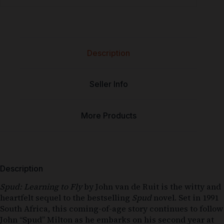
Description
Seller Info
More Products
Description
Spud: Learning to Fly
by John van de Ruit is the witty and
heartfelt sequel to the bestselling
Spud
novel. Set in 1991
South Africa, this coming-of-age story continues to follow
John “Spud” Milton as he embarks on his second year at