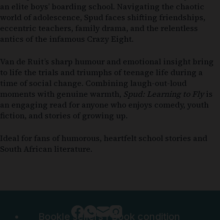
an elite boys’ boarding school. Navigating the chaotic
world of adolescence, Spud faces shifting friendships,
eccentric teachers, family drama, and the relentless
antics of the infamous Crazy Eight.
Van de Ruit’s sharp humour and emotional insight bring
to life the trials and triumphs of teenage life during a
time of social change. Combining laugh-out-loud
moments with genuine warmth,
Spud: Learning to Fly
is
an engaging read for anyone who enjoys comedy, youth
fiction, and stories of growing up.
Ideal for fans of humorous, heartfelt school stories and
South African literature.
Bookle sellers
|
Book condition