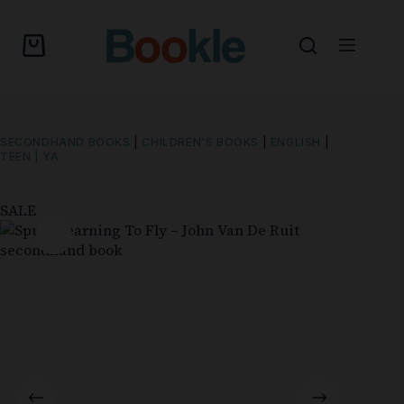
SECONDHAND BOOKS
|
CHILDREN'S BOOKS
|
ENGLISH
|
TEEN | YA
SALE