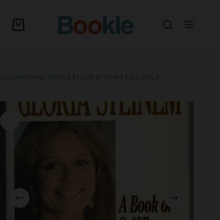
SECONDHAND BOOKS
|
NONFICTION
|
SELF-HELP