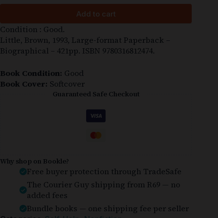
Add to cart
Condition : Good.
Little, Brown, 1993, Large-format Paperback –
Biographical – 421pp. ISBN 9780316812474.
Book Condition:
Good
Book Cover:
Softcover
Guaranteed Safe Checkout
Why shop on Bookle?
Free buyer protection through TradeSafe
The Courier Guy shipping from R69 — no
added fees
Bundle books — one shipping fee per seller