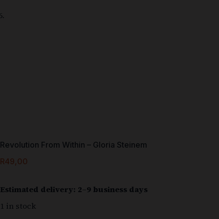
Revolution From Within – Gloria Steinem
R
49,00
Estimated delivery: 2–9 business days
1 in stock