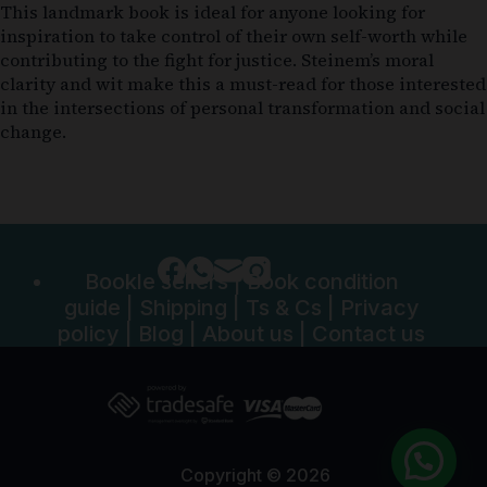
This landmark book is ideal for anyone looking for
inspiration to take control of their own self-worth while
contributing to the fight for justice. Steinem’s moral
clarity and wit make this a must-read for those interested
in the intersections of personal transformation and social
change.
Bookle sellers
|
Book condition
guide
|
Shipping
|
Ts & Cs
|
Privacy
policy
|
Blog
|
About us
|
Contact us
Copyright © 2026