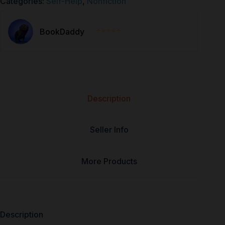
Categories:
Self-Help
,
Nonfiction
⭐⭐⭐⭐⭐
BookDaddy
Description
Seller Info
More Products
Description