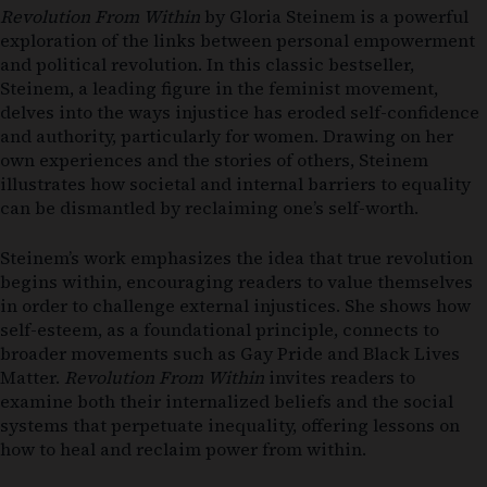
Revolution From Within
by Gloria Steinem is a powerful
exploration of the links between personal empowerment
and political revolution. In this classic bestseller,
Steinem, a leading figure in the feminist movement,
delves into the ways injustice has eroded self-confidence
and authority, particularly for women. Drawing on her
own experiences and the stories of others, Steinem
illustrates how societal and internal barriers to equality
can be dismantled by reclaiming one’s self-worth.
Steinem’s work emphasizes the idea that true revolution
begins within, encouraging readers to value themselves
in order to challenge external injustices. She shows how
self-esteem, as a foundational principle, connects to
broader movements such as Gay Pride and Black Lives
Matter.
Revolution From Within
invites readers to
examine both their internalized beliefs and the social
systems that perpetuate inequality, offering lessons on
how to heal and reclaim power from within.