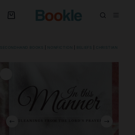
SECONDHAND BOOKS
|
NONFICTION
|
BELIEFS
|
CHRISTIAN