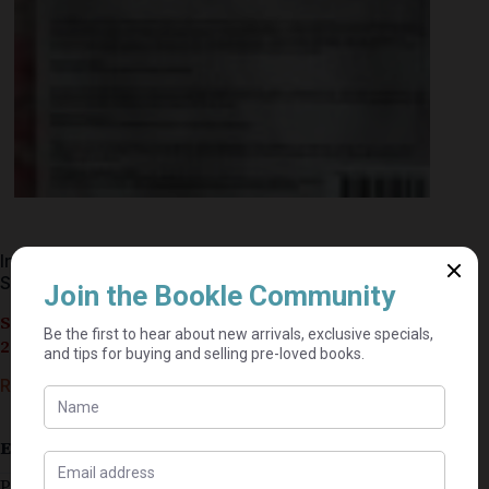
In This Manner – Kershen Rangan, Ricardo
Soobramoney
Seller currently on holiday until September 4,
2026.
R
30,00
Estimated delivery: 2–9 business days
Published 2019