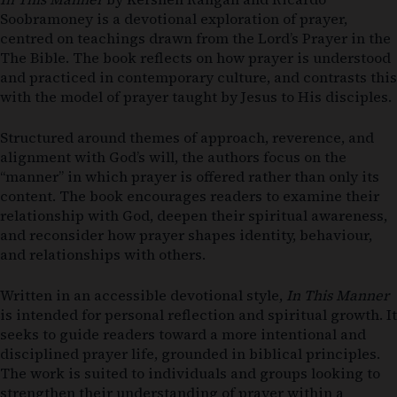
Soobramoney
is a devotional exploration of prayer,
centred on teachings drawn from the Lord’s Prayer in the
The Bible
. The book reflects on how prayer is understood
and practiced in contemporary culture, and contrasts this
with the model of prayer taught by Jesus to His disciples.
Structured around themes of approach, reverence, and
alignment with God’s will, the authors focus on the
“manner” in which prayer is offered rather than only its
content. The book encourages readers to examine their
relationship with God, deepen their spiritual awareness,
and reconsider how prayer shapes identity, behaviour,
and relationships with others.
Written in an accessible devotional style,
In This Manner
is intended for personal reflection and spiritual growth. It
seeks to guide readers toward a more intentional and
disciplined prayer life, grounded in biblical principles.
The work is suited to individuals and groups looking to
strengthen their understanding of prayer within a