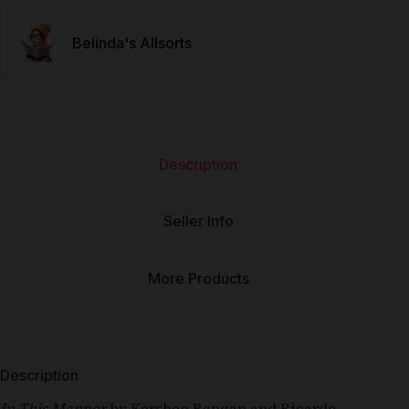
Belinda's Allsorts
Description
Seller Info
More Products
Description
In This Manner
by
Kershen Rangan
and
Ricardo