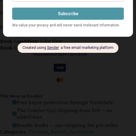
95 pages
ISBN 978-1-77632-957-1
Book Condition:
Like New
Book Cover:
Softcover
Guaranteed Safe Checkout
Why shop on Bookle?
Free buyer protection through TradeSafe
The Courier Guy shipping from R69 — no
added fees
Bundle books — one shipping fee per seller
Categories:
Christian
,
Beliefs
,
Nonfiction