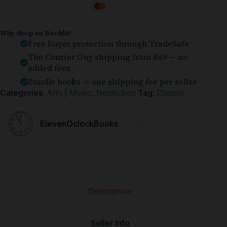
Why shop on Bookle?
Free buyer protection through TradeSafe
The Courier Guy shipping from R69 — no
added fees
Bundle books — one shipping fee per seller
Categories:
Arts | Music
,
Nonfiction
Tag:
Classic
⭐⭐⭐⭐⭐
ElevenOclockBooks
Description
Seller Info