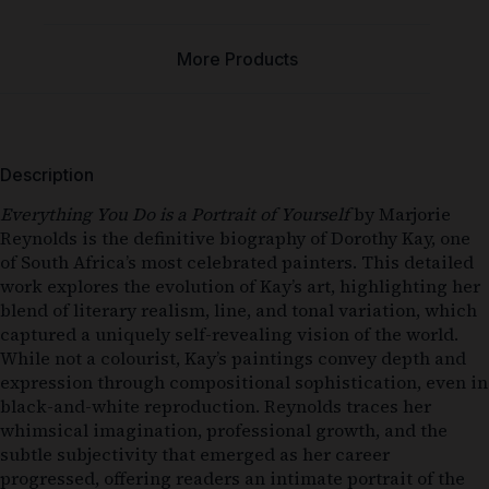
More Products
Description
Everything You Do is a Portrait of Yourself
by Marjorie
Reynolds is the definitive biography of Dorothy Kay, one
of South Africa’s most celebrated painters. This detailed
work explores the evolution of Kay’s art, highlighting her
blend of literary realism, line, and tonal variation, which
captured a uniquely self-revealing vision of the world.
While not a colourist, Kay’s paintings convey depth and
expression through compositional sophistication, even in
black-and-white reproduction. Reynolds traces her
whimsical imagination, professional growth, and the
subtle subjectivity that emerged as her career
progressed, offering readers an intimate portrait of the