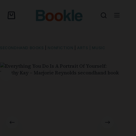
SECONDHAND BOOKS
|
NONFICTION
|
ARTS | MUSIC