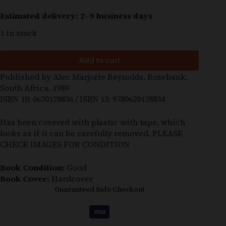
Estimated delivery: 2–9 business days
1 in stock
Add to cart
Published by Alec Marjorie Reynolds, Rosebank,
South Africa, 1989
ISBN 10: 0620128836 / ISBN 13: 9780620128834
Has been covered with plastic with tape, which
looks as if it can be carefully removed. PLEASE
CHECK IMAGES FOR CONDITION
Book Condition:
Good
Book Cover:
Hardcover
Guaranteed Safe Checkout