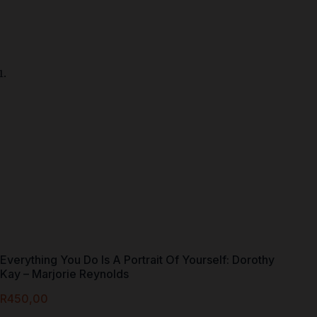
Everything You Do Is A Portrait Of Yourself: Dorothy
Kay – Marjorie Reynolds
R
450,00