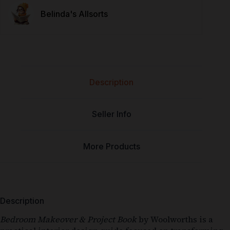
Belinda's Allsorts
Description
Seller Info
More Products
Description
Bedroom Makeover & Project Book
by
Woolworths
is a