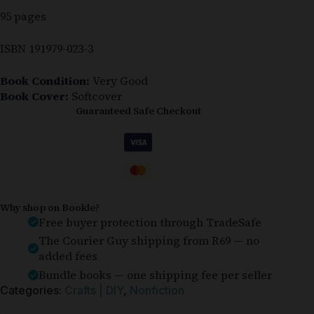
95 pages
ISBN 191979-023-3
Book Condition:
Very Good
Book Cover:
Softcover
Guaranteed Safe Checkout
Why shop on Bookle?
Free buyer protection through TradeSafe
The Courier Guy shipping from R69 — no
added fees
Bundle books — one shipping fee per seller
Categories:
Crafts | DIY
,
Nonfiction