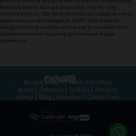
practical interior design guide focused on transforming
bedroom spaces through accessible, step-by-step
creative projects. The book presents six complete colour
makeover concepts alongside 18 DIY-style projects
designed to help readers refresh and personalise their
bedrooms without requiring professional design
experience.
Bookle sellers
|
Book condition
guide
|
Shipping
|
Ts & Cs
|
Privacy
policy
|
Blog
|
About us
|
Contact us