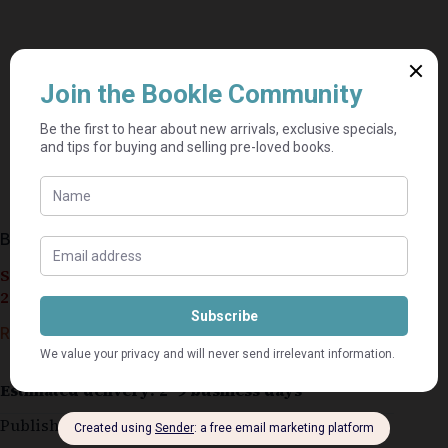
Bedroom Makeover & Project Book – Woolworths
Seller currently on holiday until September 4,
2026.
R
30,00
Estimated delivery: 2–9 business days
Published 2001