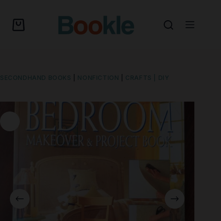
SECONDHAND BOOKS
|
NONFICTION
|
CRAFTS | DIY