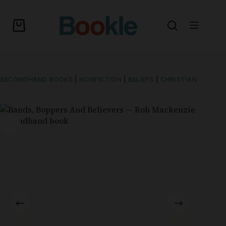
SECONDHAND BOOKS
|
NONFICTION
|
BELIEFS
|
CHRISTIAN