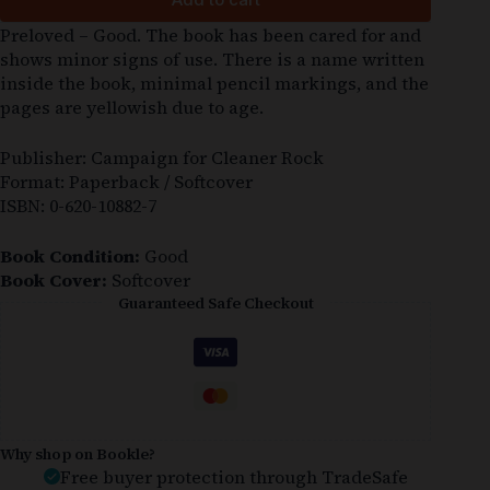
Preloved – Good. The book has been cared for and
shows minor signs of use. There is a name written
inside the book, minimal pencil markings, and the
pages are yellowish due to age.
Publisher: Campaign for Cleaner Rock
Format: Paperback / Softcover
ISBN: 0-620-10882-7
Book Condition:
Good
Book Cover:
Softcover
Guaranteed Safe Checkout
Why shop on Bookle?
Free buyer protection through TradeSafe