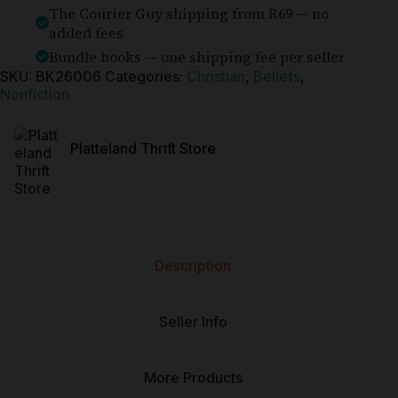
The Courier Guy shipping from R69 — no
added fees
Bundle books — one shipping fee per seller
SKU:
BK26006
Categories:
Christian
,
Beliefs
,
Nonfiction
Platteland Thrift Store
Description
Seller Info
More Products