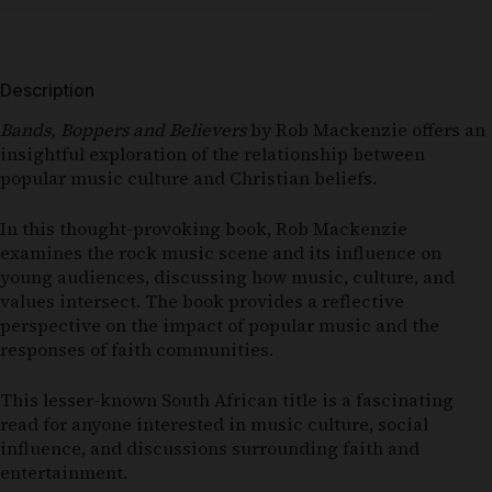
Description
Bands, Boppers and Believers
by
Rob Mackenzie
offers an
insightful exploration of the relationship between
popular music culture and Christian beliefs.
In this thought-provoking book,
Rob Mackenzie
examines the rock music scene and its influence on
young audiences, discussing how music, culture, and
values intersect. The book provides a reflective
perspective on the impact of popular music and the
responses of faith communities.
This lesser-known South African title is a fascinating
read for anyone interested in music culture, social
influence, and discussions surrounding faith and
entertainment.