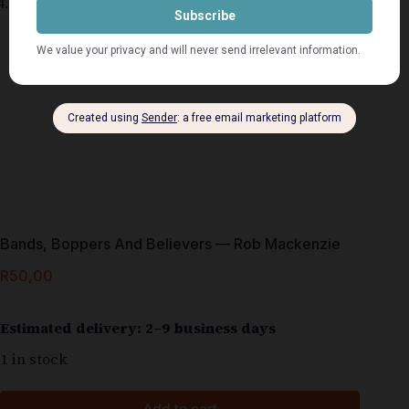
Bands, Boppers And Believers — Rob Mackenzie
R
50,00
Estimated delivery: 2–9 business days
1 in stock
Add to cart