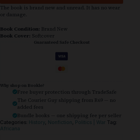
The book is brand new and unread. It has no wear
or damage.
Book Condition:
Brand New
Book Cover:
Softcover
Guaranteed Safe Checkout
Why shop on Bookle?
Free buyer protection through TradeSafe
The Courier Guy shipping from R69 — no
added fees
Bundle books — one shipping fee per seller
Categories:
History
,
Nonfiction
,
Politics | War
Tag:
Africana