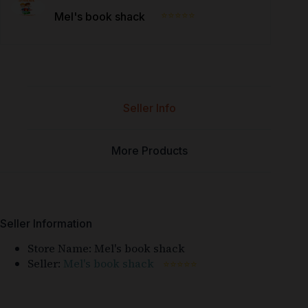
⭐⭐⭐⭐⭐
Mel's book shack
Seller Info
More Products
Seller Information
Store Name:
Mel's book shack
Seller:
Mel's book shack
⭐⭐⭐⭐⭐