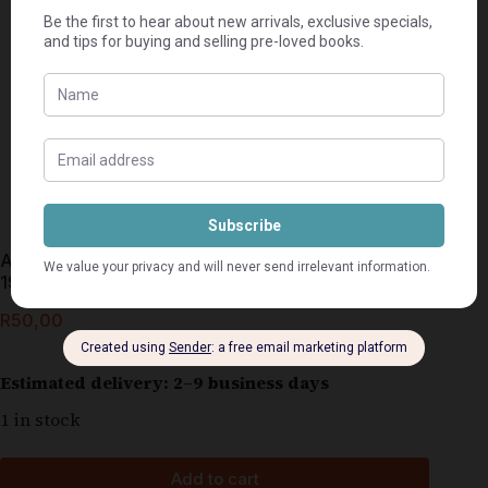
A Quick Introduction To The Anglo-Boer War 1899-
1902 – Charl Voster
R
50,00
Estimated delivery: 2–9 business days
1 in stock
Add to cart