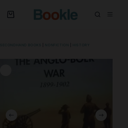
SECONDHAND BOOKS
|
NONFICTION
|
HISTORY