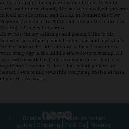
and participated in many group exhibitions in South
Africa and internationally. He has been involved for years
in local art education, and in 2018 he founded the New
Brighton Art School. In 2016 Sapeta did an MA in Creative
Writing at Rhodes University.
He writes: “In my paintings and poems, I like to dig
beneath the surface of social reflections and find what’s
hidden behind the skirt of moral values. I continue to
work every day in the middle of a vicious township. All
my creative work has been developed here. There is a
significant randomness here that is both violent and
honest. I owe to this township every step back and forth
of my creative work.”
Bookle sellers
|
Book condition
guide
|
Shipping
|
Ts & Cs
|
Privacy