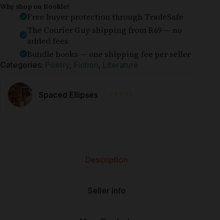
Why shop on Bookle?
Free buyer protection through TradeSafe
The Courier Guy shipping from R69 — no
added fees
Bundle books — one shipping fee per seller
Categories:
Poetry
,
Fiction
,
Literature
⭐⭐⭐⭐⭐
Spaced Ellipses
Description
Seller Info