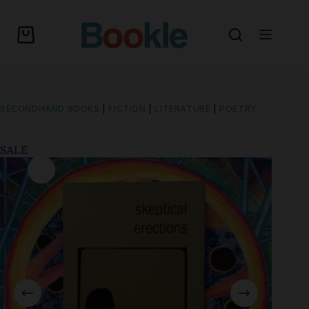
SECONDHAND BOOKS
|
FICTION
|
LITERATURE
|
POETRY
SALE