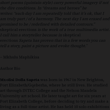
short poems (quintain style) carry powerful imagery if not
the dire conditions. In “dreams and heroes” he
writes:
“each day I am repeatedly told that it’s ok, that I
am truly part / of a harmony. The next day I am erased and
promised to be / redefined with detailed contours.”
skeptical erections
is the work of a true multimedia artist.
I call him a storyteller because in
skeptical
erections
Sapeta has proven that in a few words you can
tell a story, paint a picture and evoke thought.
”
– Mkhulu Maphikisa
Author Bio
Mxolisi Dolla Sapeta
was born in 1967 in New Brighton,
Port Elizabeth/Gqeberha, where he still lives. He studied
art through INTEC College and the Nelson Mandela
University art school. He later taught art for six years at
Port Elizabeth College, before deciding to try and make a
living as a full-time artist. He has held 10 solo exhibitions