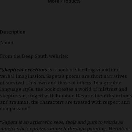
More Products
Description
About
From the Deep South website:
“
skeptical erections
is a book of startling visual and
verbal imagination. Sapeta’s poems are short narratives
of survival – his own and those of others. In a graphic
language style, the book creates a world of mistrust and
skepticism, tinged with humour. Despite their distortions
and traumas, the characters are treated with respect and
compassion.”
“
Sapeta is an artist who sees, feels and puts to words as
much as he expresses himself through painting. His often-