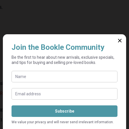
skeptical erections – Mxolisi Dolla Sapeta
R
60,00
R
120,00
Estimated delivery: 2–9 business days
1 in stock