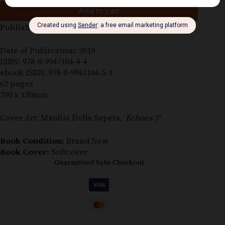
Add to cart
Published by: Deep South Publishing (Makhanda)
Date of Publication: 2019
ISBN: 978-0-9947104-4-4
ebook ISBN: 978-0-9947104-5-1
62 pages
200 x 130mm
Cover Art: Mxolisi Dolla Sapeta, ‘
Echoes 3′
Book Condition:
Brand New
Book Cover:
Softcover
Guaranteed Safe Checkout