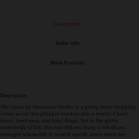
Description
Seller Info
More Products
Description
The Game
by Mandasue Heller is a gritty, heart-stopping
crime novel that plunges readers into a world of hard
times, hard men, and hard drugs. Set in the gritty
underbelly of life, this tale follows Mary, a rebellious
teenager whose life is turned upside down when her