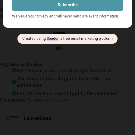
Book Condition:
Very Good
Book Cover:
Softcover
Guaranteed Safe Checkout
Why shop on Bookle?
Free buyer protection through TradeSafe
The Courier Guy shipping from R69 — no
added fees
Bundle books — one shipping fee per seller
Categories:
Suspense
,
Fiction
⭐⭐⭐⭐⭐
LekkerLees