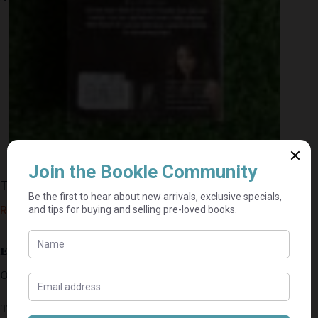
The Game – Mandasue Heller
R
25,00
Estimated delivery: 2–9 business days
Out of stock
This secondhand copy is in very good condition.