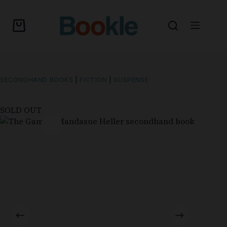
SECONDHAND BOOKS
|
FICTION
|
SUSPENSE
SOLD OUT