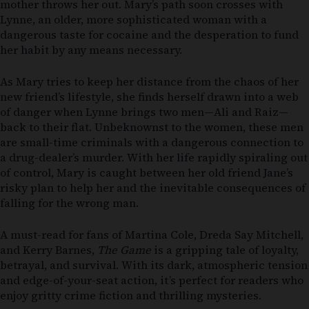
mother throws her out. Mary’s path soon crosses with
Lynne, an older, more sophisticated woman with a
dangerous taste for cocaine and the desperation to fund
her habit by any means necessary.
As Mary tries to keep her distance from the chaos of her
new friend’s lifestyle, she finds herself drawn into a web
of danger when Lynne brings two men—Ali and Raiz—
back to their flat. Unbeknownst to the women, these men
are small-time criminals with a dangerous connection to
a drug-dealer’s murder. With her life rapidly spiraling out
of control, Mary is caught between her old friend Jane’s
risky plan to help her and the inevitable consequences of
falling for the wrong man.
A must-read for fans of Martina Cole, Dreda Say Mitchell,
and Kerry Barnes,
The Game
is a gripping tale of loyalty,
betrayal, and survival. With its dark, atmospheric tension
and edge-of-your-seat action, it’s perfect for readers who
enjoy gritty crime fiction and thrilling mysteries.