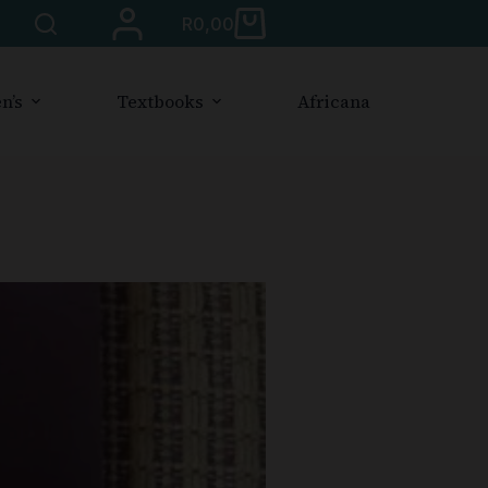
R
0,00
n’s
Textbooks
Africana