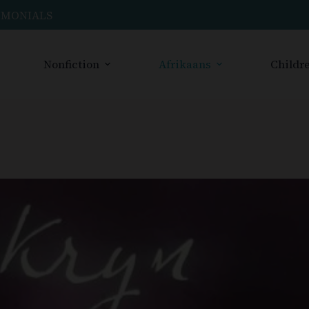
IMONIALS
Nonfiction
Afrikaans
Childre