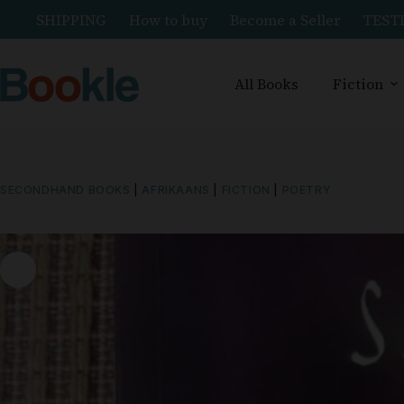
SHIPPING
How to buy
Become a Seller
TEST
All Books
Fiction
SECONDHAND BOOKS
|
AFRIKAANS
|
FICTION
|
POETRY